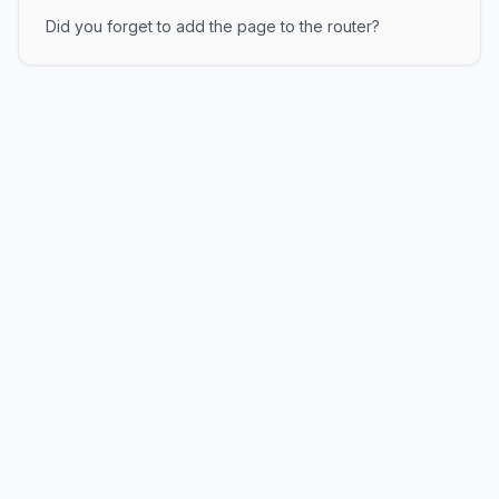
Did you forget to add the page to the router?